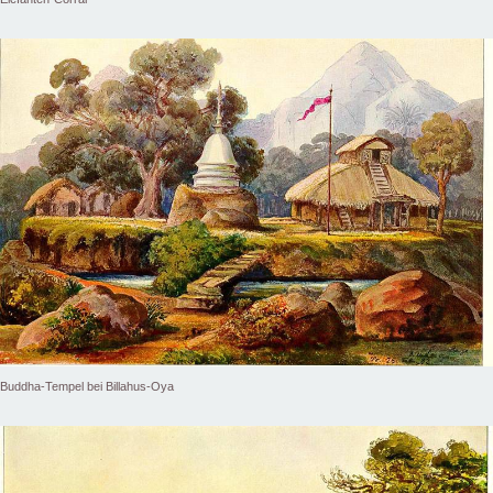
Buddha-Tempel bei Billahus-Oya