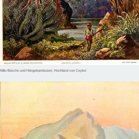
Nillu-Büsche und Hängebambusen, Hochland von Ceylon