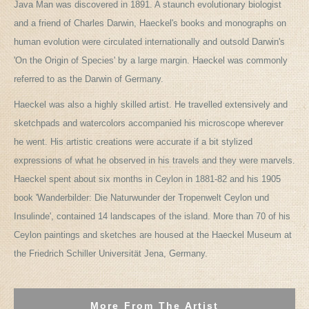
Java Man was discovered in 1891. A staunch evolutionary biologist
and a friend of Charles Darwin, Haeckel's books and monographs on
human evolution were circulated internationally and outsold Darwin's
'On the Origin of Species' by a large margin. Haeckel was commonly
referred to as the Darwin of Germany.
Haeckel was also a highly skilled artist. He travelled extensively and
sketchpads and watercolors accompanied his microscope wherever
he went. His artistic creations were accurate if a bit stylized
expressions of what he observed in his travels and they were marvels.
Haeckel spent about six months in Ceylon in 1881-82 and his 1905
book 'Wanderbilder: Die Naturwunder der Tropenwelt Ceylon und
Insulinde', contained 14 landscapes of the island. More than 70 of his
Ceylon paintings and sketches are housed at the Haeckel Museum at
the Friedrich Schiller Universität Jena, Germany.
More From The Artist