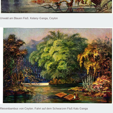
Urwald am Blauen Fluß. Kelany-Ganga, Ceylon
Riesenbambus von Ceylon. Fahrt auf dem Schwarzen Fluß Kalu Ganga