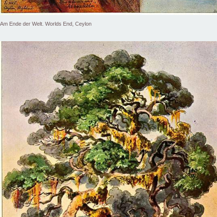
Am Ende der Welt. Worlds End, Ceylon