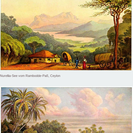
Nurellia-See vom Rambodde-Paß, Ceylon