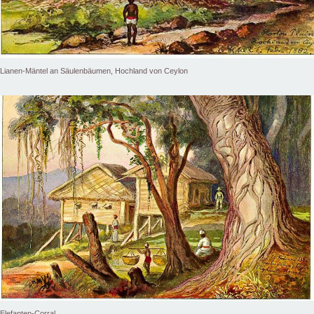
Lianen-Mäntel an Säulenbäumen, Hochland von Ceylon
Elefanten-Corral