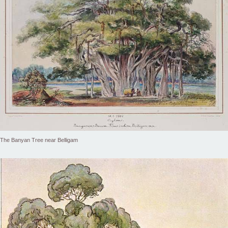
The Banyan Tree near Belligam