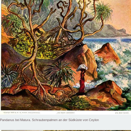
Pandanus bei Matura. Schraubenpalmen an der Südküste von Ceylon