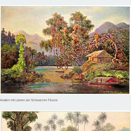
Aralien mit Lianen am Schwarzen Flusse