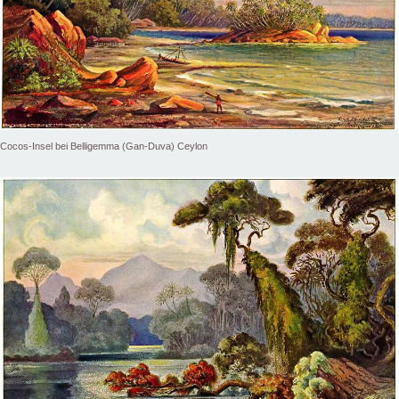
Cocos-Insel bei Belligemma (Gan-Duva) Ceylon