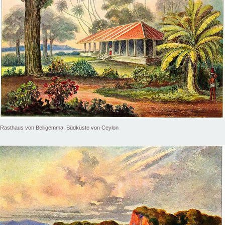
Rasthaus von Belligemma, Südküste von Ceylon