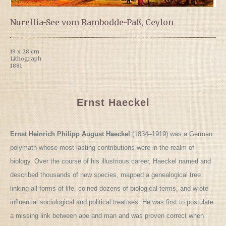
Nurellia-See vom Rambodde-Paß, Ceylon
19 x 28 cm
Lithograph
1881
Ernst Haeckel
Ernst Heinrich Philipp August Haeckel
(1834–1919) was a German
polymath whose most lasting contributions were in the realm of
biology. Over the course of his illustrious career, Haeckel named and
described thousands of new species, mapped a genealogical tree
linking all forms of life, coined dozens of biological terms, and wrote
influential sociological and political treatises. He was first to postulate
a missing link between ape and man and was proven correct when