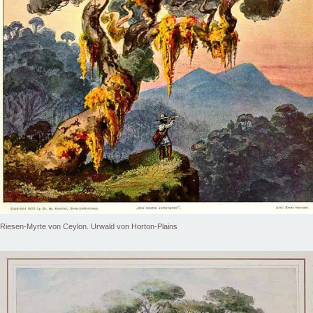
Riesen-Myrte von Ceylon. Urwald von Horton-Plains