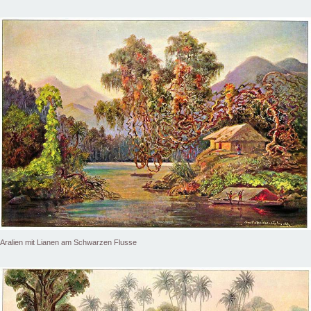
Aralien mit Lianen am Schwarzen Flusse