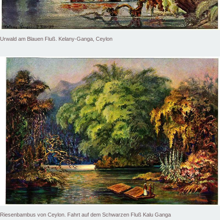
Urwald am Blauen Fluß. Kelany-Ganga, Ceylon
Riesenbambus von Ceylon. Fahrt auf dem Schwarzen Fluß Kalu Ganga