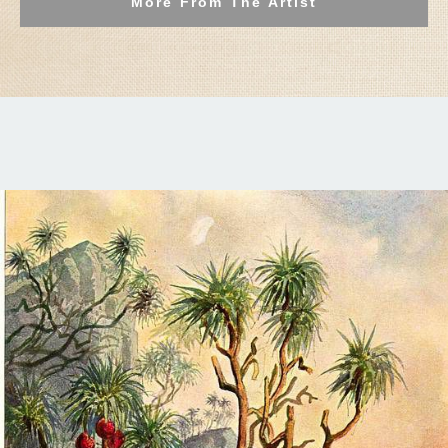
More From The Artist