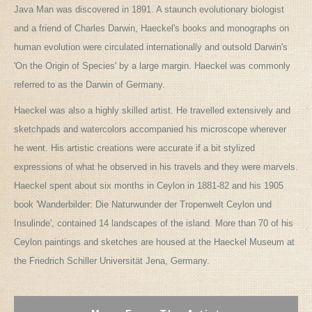
Java Man was discovered in 1891. A staunch evolutionary biologist
and a friend of Charles Darwin, Haeckel's books and monographs on
human evolution were circulated internationally and outsold Darwin's
'On the Origin of Species' by a large margin. Haeckel was commonly
referred to as the Darwin of Germany.
Haeckel was also a highly skilled artist. He travelled extensively and
sketchpads and watercolors accompanied his microscope wherever
he went. His artistic creations were accurate if a bit stylized
expressions of what he observed in his travels and they were marvels.
Haeckel spent about six months in Ceylon in 1881-82 and his 1905
book 'Wanderbilder: Die Naturwunder der Tropenwelt Ceylon und
Insulinde', contained 14 landscapes of the island. More than 70 of his
Ceylon paintings and sketches are housed at the Haeckel Museum at
the Friedrich Schiller Universität Jena, Germany.