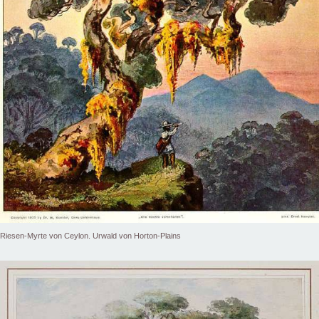
Riesen-Myrte von Ceylon. Urwald von Horton-Plains