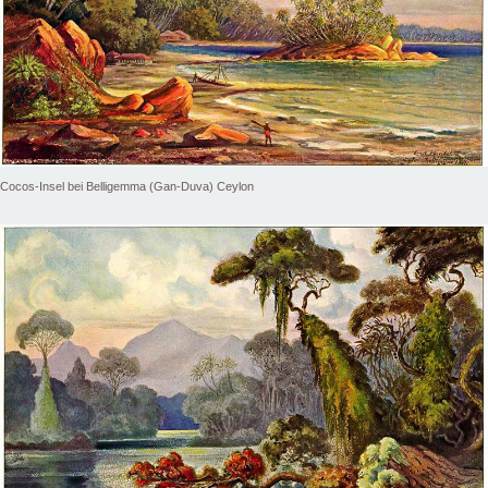
Cocos-Insel bei Belligemma (Gan-Duva) Ceylon