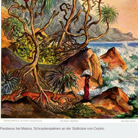
Pandanus bei Matura. Schraubenpalmen an der Südküste von Ceylon