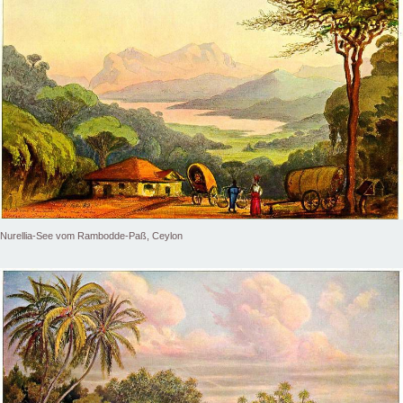
Nurellia-See vom Rambodde-Paß, Ceylon