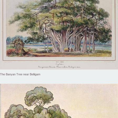
The Banyan Tree near Belligam