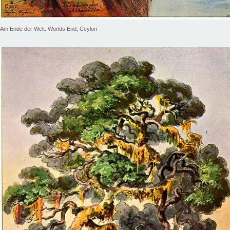
Am Ende der Welt. Worlds End, Ceylon