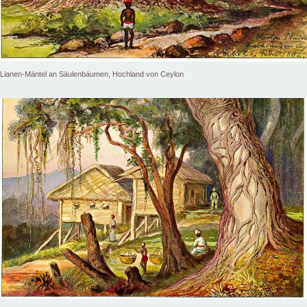
Lianen-Mäntel an Säulenbäumen, Hochland von Ceylon