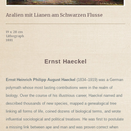
Aralien mit Lianen am Schwarzen Flusse
19 x 28 cm
Lithograph
1881
Ernst Haeckel
Ernst Heinrich Philipp August Haeckel
(1834–1919) was a German
polymath whose most lasting contributions were in the realm of
biology. Over the course of his illustrious career, Haeckel named and
described thousands of new species, mapped a genealogical tree
linking all forms of life, coined dozens of biological terms, and wrote
influential sociological and political treatises. He was first to postulate
a missing link between ape and man and was proven correct when