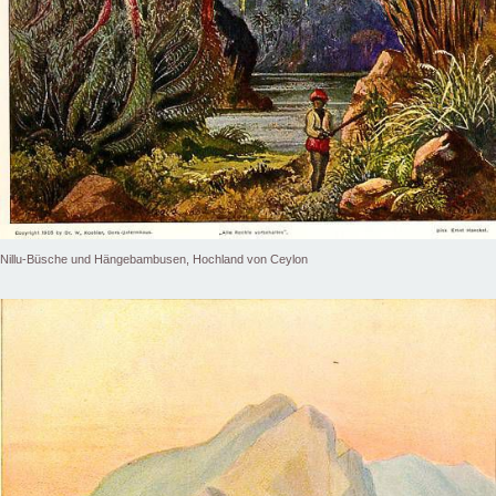
Nillu-Büsche und Hängebambusen, Hochland von Ceylon