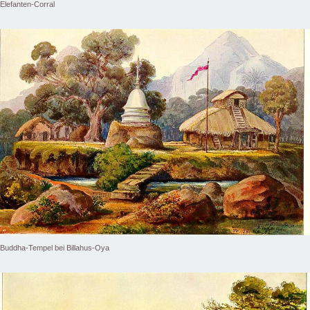
Elefanten-Corral
Buddha-Tempel bei Billahus-Oya