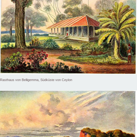
Rasthaus von Belligemma, Südküste von Ceylon