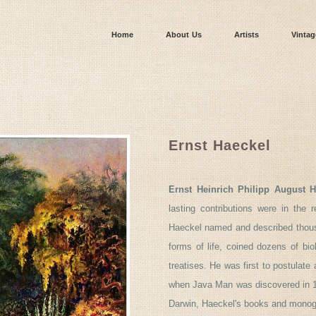
Home
About Us
Artists
Vintag
Ernst Haeckel
Ernst Heinrich Philipp August H
lasting contributions were in the r
Haeckel named and described thousa
forms of life, coined dozens of biol
treatises. He was first to postulat
when Java Man was discovered in 189
Darwin, Haeckel's books and monogr