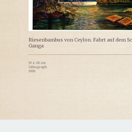
Riesenbambus von Ceylon. Fahrt auf dem S
Ganga
19 x 28 cm
Lithograph
1881