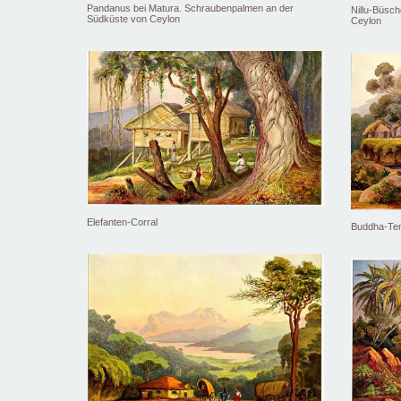
Pandanus bei Matura. Schraubenpalmen an der
Nillu-Büsc
Südküste von Ceylon
Ceylon
Elefanten-Corral
Buddha-Tem