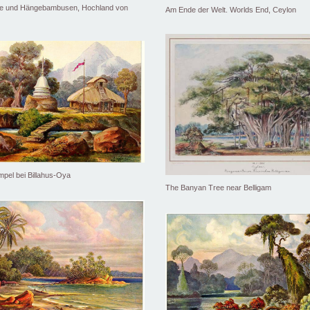
he und Hängebambusen, Hochland von
Am Ende der Welt. Worlds End, Ceylon
pel bei Billahus-Oya
The Banyan Tree near Belligam