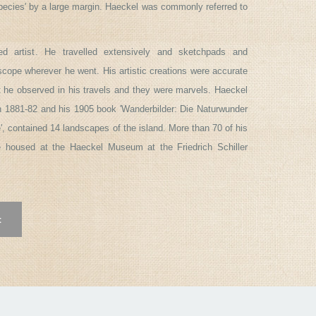
Species' by a large margin. Haeckel was commonly referred to
ed artist. He travelled extensively and sketchpads and
cope wherever he went. His artistic creations were accurate
at he observed in his travels and they were marvels. Haeckel
n 1881-82 and his 1905 book 'Wanderbilder: Die Naturwunder
', contained 14 landscapes of the island. More than 70 of his
e housed at the Haeckel Museum at the Friedrich Schiller
t