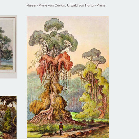
Riesen-Myrte von Ceylon. Urwald von Horton-Plains