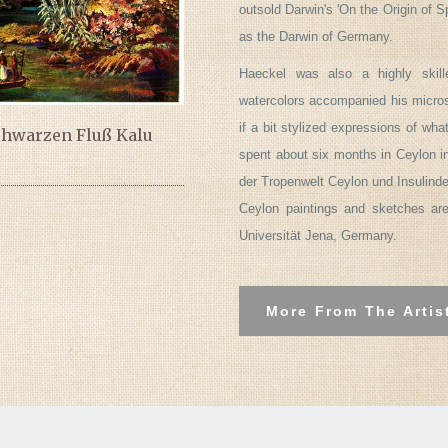
outsold Darwin's 'On the Origin of 
as the Darwin of Germany.
Haeckel was also a highly skill
watercolors accompanied his micros
if a bit stylized expressions of wh
chwarzen Fluß Kalu
spent about six months in Ceylon i
der Tropenwelt Ceylon und Insulinde
Ceylon paintings and sketches ar
Universität Jena, Germany.
More From The Artis