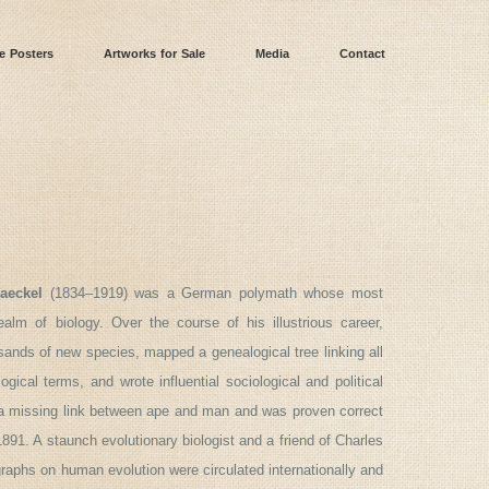
e Posters
Artworks for Sale
Media
Contact
aeckel
(1834–1919) was a German polymath whose most
ealm of biology. Over the course of his illustrious career,
nds of new species, mapped a genealogical tree linking all
ogical terms, and wrote influential sociological and political
e a missing link between ape and man and was proven correct
1. A staunch evolutionary biologist and a friend of Charles
aphs on human evolution were circulated internationally and