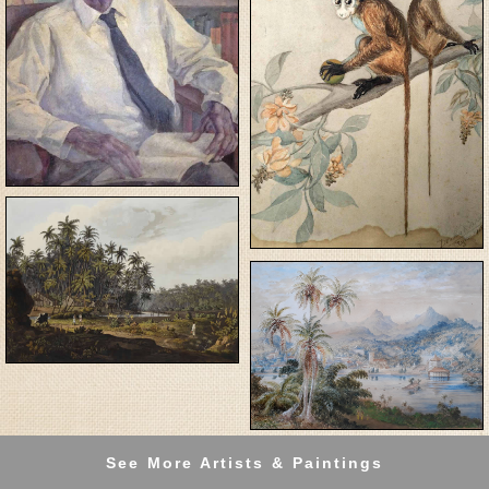
See More Artists & Paintings