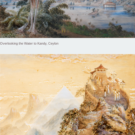
Overlooking the Water to Kandy, Ceylon