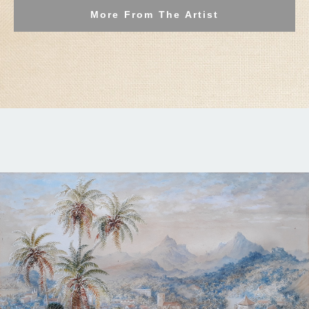
More From The Artist