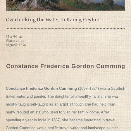
Overlooking the Water to Kandy, Ceylon
35 x 50 cm
Watercolor
Signed. 1874
Constance Frederica Gordon Cumming
Constance Frederica Gordon Cumming
(1837–1924) was a Scottish
travel writer and painter. The daughter of a wealthy family, she was
mostly taught self-taught as an artist although she had help from
many reputed artists who used to visit her family home. After
spending a year in India in 1867, she became interested in travel.
Gordon Cumming was a prolific travel writer and landscape painter