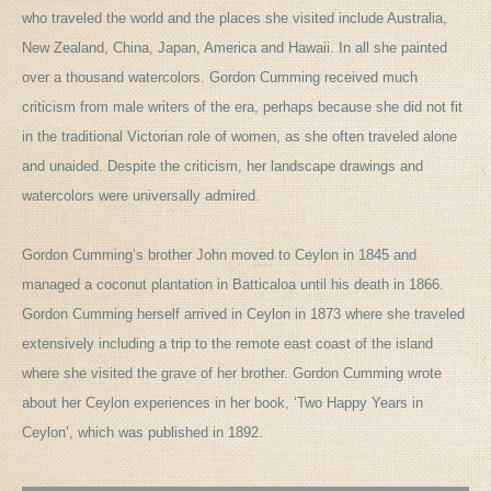
who traveled the world and the places she visited include Australia,
New Zealand, China, Japan, America and Hawaii. In all she painted
over a thousand watercolors. Gordon Cumming received much
criticism from male writers of the era, perhaps because she did not fit
in the traditional Victorian role of women, as she often traveled alone
and unaided. Despite the criticism, her landscape drawings and
watercolors were universally admired.
Gordon Cumming’s brother John moved to Ceylon in 1845 and
managed a coconut plantation in Batticaloa until his death in 1866.
Gordon Cumming herself arrived in Ceylon in 1873 where she traveled
extensively including a trip to the remote east coast of the island
where she visited the grave of her brother. Gordon Cumming wrote
about her Ceylon experiences in her book, ‘Two Happy Years in
Ceylon’, which was published in 1892.