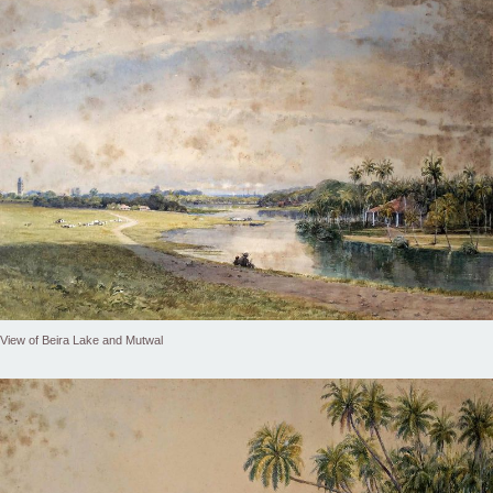
View of Beira Lake and Mutwal