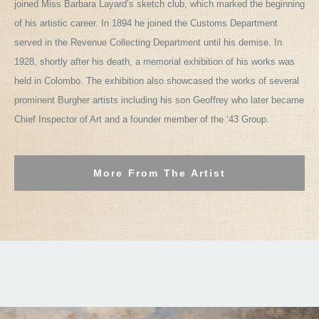
joined Miss Barbara Layard’s sketch club, which marked the beginning
of his artistic career. In 1894 he joined the Customs Department
served in the Revenue Collecting Department until his demise. In
1928, shortly after his death, a memorial exhibition of his works was
held in Colombo. The exhibition also showcased the works of several
prominent Burgher artists including his son Geoffrey who later became
Chief Inspector of Art and a founder member of the ‘43 Group.
More From The Artist