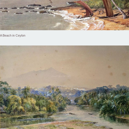
A Beach in Ceylon