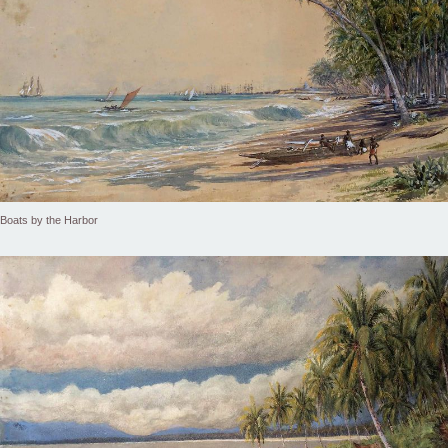
Boats by the Harbor