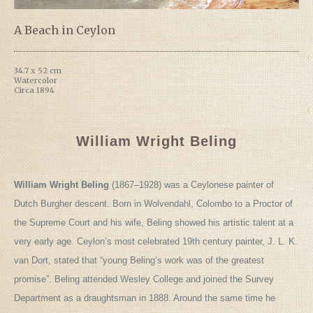
A Beach in Ceylon
34.7 x 52 cm
Watercolor
Circa 1894
William Wright Beling
William Wright Beling
(1867–1928) was a Ceylonese painter of
Dutch Burgher descent. Born in Wolvendahl, Colombo to a Proctor of
the Supreme Court and his wife, Beling showed his artistic talent at a
very early age. Ceylon’s most celebrated 19th century painter, J. L. K.
van Dort, stated that “young Beling’s work was of the greatest
promise”. Beling attended Wesley College and joined the Survey
Department as a draughtsman in 1888. Around the same time he