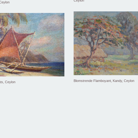
Ceylon
 Ceylon
Blomstrende Flamboyant, Kandy, Ceylon
ts, Ceylon