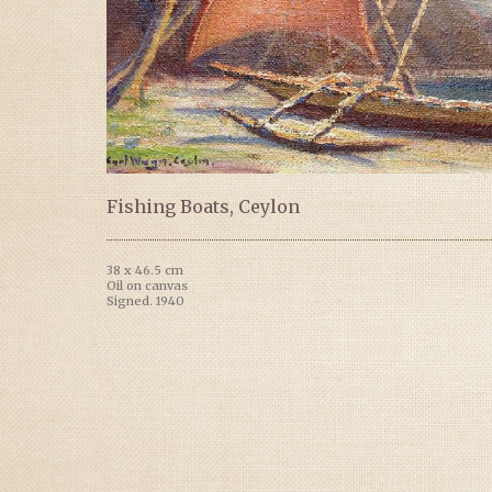
Fishing Boats, Ceylon
38 x 46.5 cm
Oil on canvas
Signed. 1940