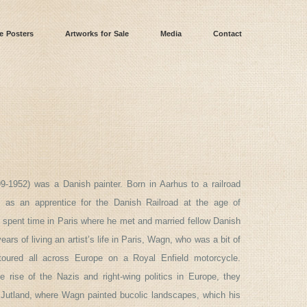
e Posters
Artworks for Sale
Media
Contact
9-1952) was a Danish painter. Born in Aarhus to a railroad
 as an apprentice for the Danish Railroad at the age of
spent time in Paris where he met and married fellow Danish
years of living an artist’s life in Paris, Wagn, who was a bit of
toured all across Europe on a Royal Enfield motorcycle.
 rise of the Nazis and right-wing politics in Europe, they
 Jutland, where Wagn painted bucolic landscapes, which his