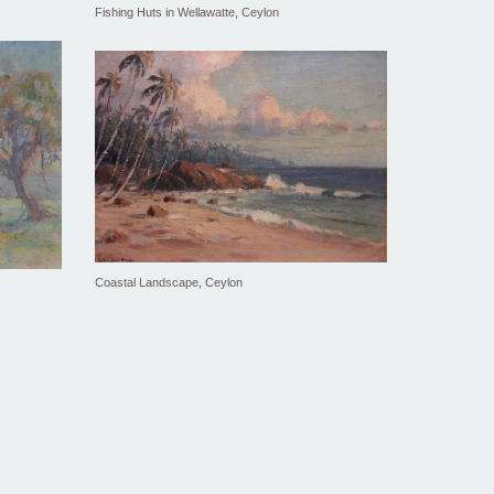
Fishing Huts in Wellawatte, Ceylon
Coastal Landscape, Ceylon