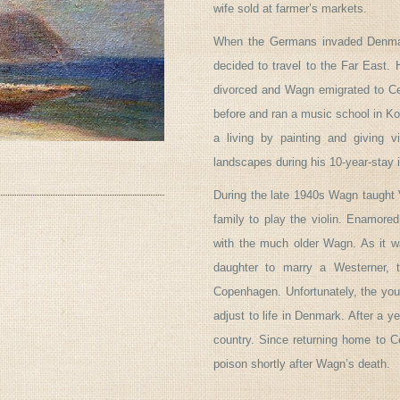
wife sold at farmer’s markets.
When the Germans invaded Denmar
decided to travel to the Far East.
divorced and Wagn emigrated to C
before and ran a music school in Ko
a living by painting and giving v
landscapes during his 10-year-stay 
During the late 1940s Wagn taught 
family to play the violin. Enamored
with the much older Wagn. As it wa
daughter to marry a Westerner, t
Copenhagen. Unfortunately, the youn
adjust to life in Denmark. After a 
country. Since returning home to C
poison shortly after Wagn’s death.