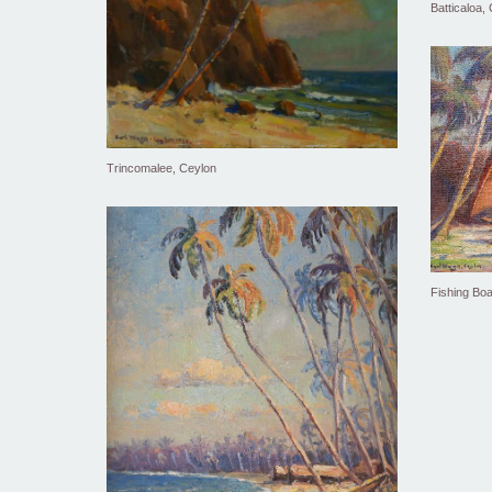
Batticaloa,
Trincomalee, Ceylon
Fishing Boa