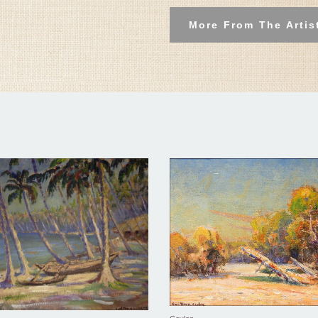
More From The Artis