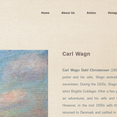
Home
About Us
Artists
Vintag
Carl Wagn
Carl Wagn Dahl Christensen
(189
porter and his wife, Wagn worked
seventeen. During the 1920s, Wagn 
artist Birgitte Guldager. After a few 
an adventurer, and his wife and 
However, in the mid 1930s with the
returned to Denmark and settled in