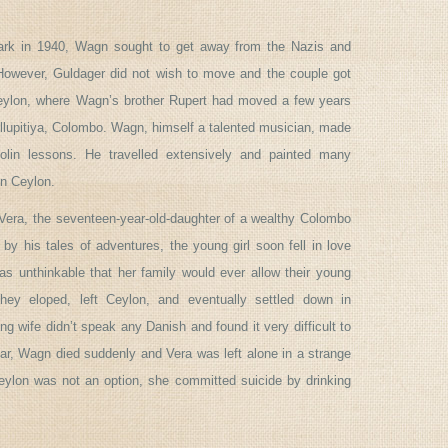
k in 1940, Wagn sought to get away from the Nazis and
 However, Guldager did not wish to move and the couple got
eylon, where Wagn’s brother Rupert had moved a few years
llupitiya, Colombo. Wagn, himself a talented musician, made
iolin lessons. He travelled extensively and painted many
in Ceylon.
Vera, the seventeen-year-old-daughter of a wealthy Colombo
 by his tales of adventures, the young girl soon fell in love
s unthinkable that her family would ever allow their young
hey eloped, left Ceylon, and eventually settled down in
g wife didn’t speak any Danish and found it very difficult to
year, Wagn died suddenly and Vera was left alone in a strange
eylon was not an option, she committed suicide by drinking