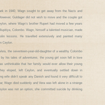
k in 1940, Wagn sought to get away from the Nazis and
 However, Guldager did not wish to move and the couple got
eylon, where Wagn’s brother Rupert had moved a few years
llupitiya, Colombo. Wagn, himself a talented musician, made
iolin lessons. He travelled extensively and painted many
in Ceylon.
Vera, the seventeen-year-old-daughter of a wealthy Colombo
 by his tales of adventures, the young girl soon fell in love
s unthinkable that her family would ever allow their young
hey eloped, left Ceylon, and eventually settled down in
g wife didn’t speak any Danish and found it very difficult to
year, Wagn died suddenly and Vera was left alone in a strange
eylon was not an option, she committed suicide by drinking