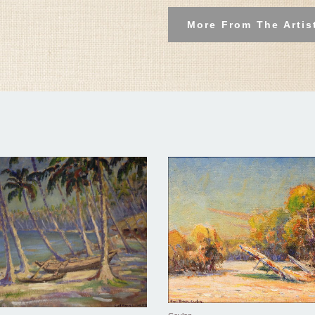
More From The Artis