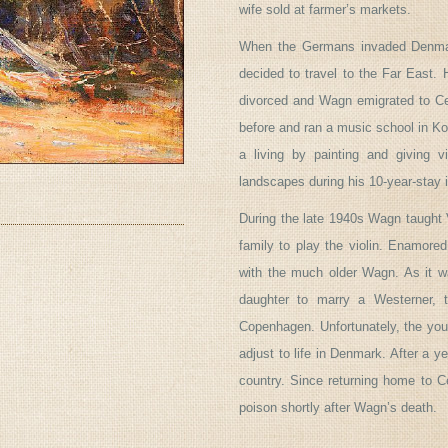
wife sold at farmer’s markets.
When the Germans invaded Denmar
decided to travel to the Far East.
divorced and Wagn emigrated to C
before and ran a music school in Ko
a living by painting and giving v
landscapes during his 10-year-stay 
During the late 1940s Wagn taught 
family to play the violin. Enamored
with the much older Wagn. As it wa
daughter to marry a Westerner, t
Copenhagen. Unfortunately, the youn
adjust to life in Denmark. After a 
country. Since returning home to C
poison shortly after Wagn’s death.