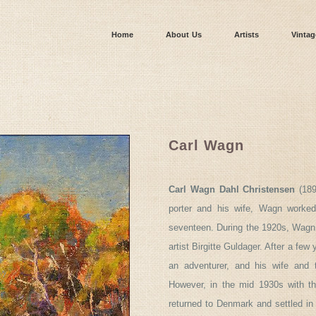
Home
About Us
Artists
Vintag
Carl Wagn
Carl Wagn Dahl Christensen
(189
porter and his wife, Wagn worked
seventeen. During the 1920s, Wagn 
artist Birgitte Guldager. After a few 
an adventurer, and his wife and 
However, in the mid 1930s with the
returned to Denmark and settled in