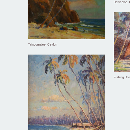
Batticaloa,
Trincomalee, Ceylon
Fishing Boa