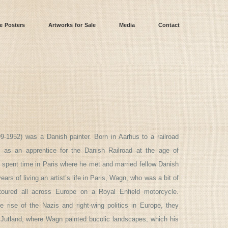
e Posters
Artworks for Sale
Media
Contact
9-1952) was a Danish painter. Born in Aarhus to a railroad
 as an apprentice for the Danish Railroad at the age of
spent time in Paris where he met and married fellow Danish
years of living an artist’s life in Paris, Wagn, who was a bit of
toured all across Europe on a Royal Enfield motorcycle.
 rise of the Nazis and right-wing politics in Europe, they
 Jutland, where Wagn painted bucolic landscapes, which his