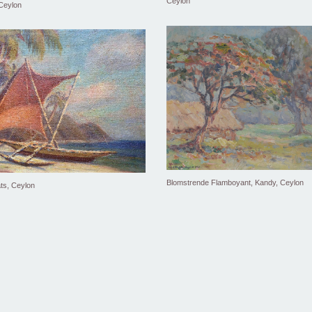
Ceylon
 Ceylon
Blomstrende Flamboyant, Kandy, Ceylon
ts, Ceylon