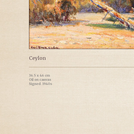
Ceylon
36.5 x 46 cm
Oil on canvas
Signed. 1940s