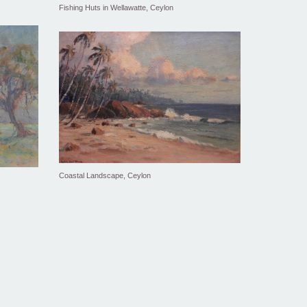
Fishing Huts in Wellawatte, Ceylon
Coastal Landscape, Ceylon