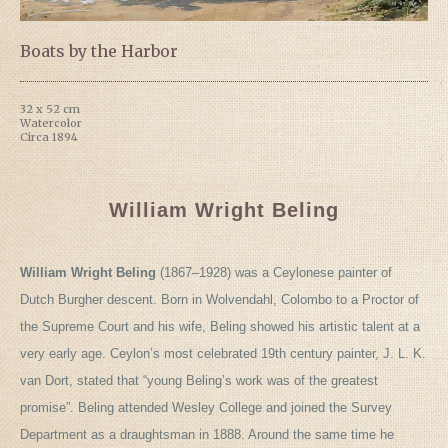
Boats by the Harbor
32 x 52 cm
Watercolor
Circa 1894
William Wright Beling
William Wright Beling
(1867–1928) was a Ceylonese painter of
Dutch Burgher descent. Born in Wolvendahl, Colombo to a Proctor of
the Supreme Court and his wife, Beling showed his artistic talent at a
very early age. Ceylon’s most celebrated 19th century painter, J. L. K.
van Dort, stated that “young Beling’s work was of the greatest
promise”. Beling attended Wesley College and joined the Survey
Department as a draughtsman in 1888. Around the same time he