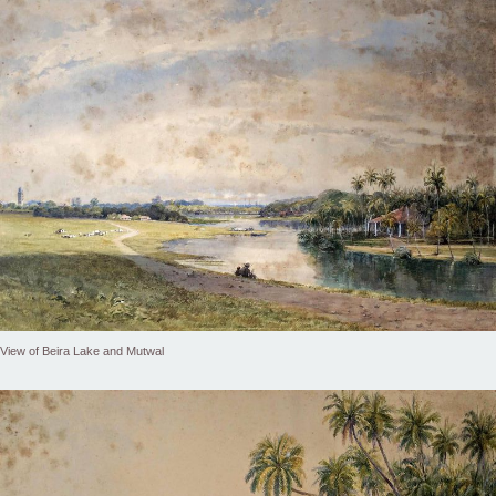
View of Beira Lake and Mutwal