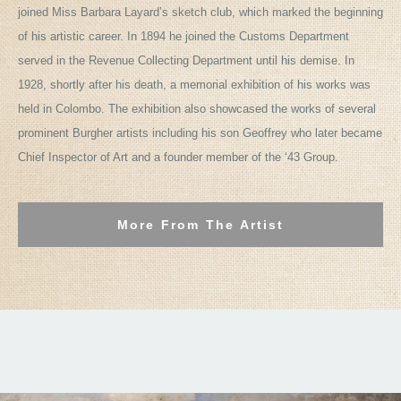
joined Miss Barbara Layard’s sketch club, which marked the beginning
of his artistic career. In 1894 he joined the Customs Department
served in the Revenue Collecting Department until his demise. In
1928, shortly after his death, a memorial exhibition of his works was
held in Colombo. The exhibition also showcased the works of several
prominent Burgher artists including his son Geoffrey who later became
Chief Inspector of Art and a founder member of the ‘43 Group.
More From The Artist