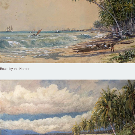
Boats by the Harbor