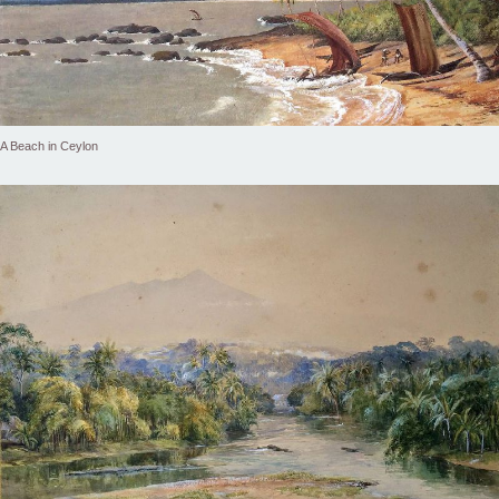
A Beach in Ceylon