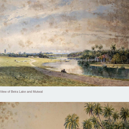
View of Beira Lake and Mutwal