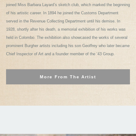
joined Miss Barbara Layard’s sketch club, which marked the beginning
of his artistic career. In 1894 he joined the Customs Department
served in the Revenue Collecting Department until his demise. In
1928, shortly after his death, a memorial exhibition of his works was
held in Colombo. The exhibition also showcased the works of several
prominent Burgher artists including his son Geoffrey who later became
Chief Inspector of Art and a founder member of the ‘43 Group.
More From The Artist