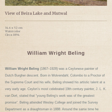
View of Beira Lake and Mutwal
34.6 x 52 cm
Watercolor
Circa 1894
William Wright Beling
William Wright Beling
(1867–1928) was a Ceylonese painter of
Dutch Burgher descent. Born in Wolvendahl, Colombo to a Proctor of
the Supreme Court and his wife, Beling showed his artistic talent at a
very early age. Ceylon’s most celebrated 19th century painter, J. L. K.
van Dort, stated that “young Beling’s work was of the greatest
promise”. Beling attended Wesley College and joined the Survey
Department as a draughtsman in 1888. Around the same time he