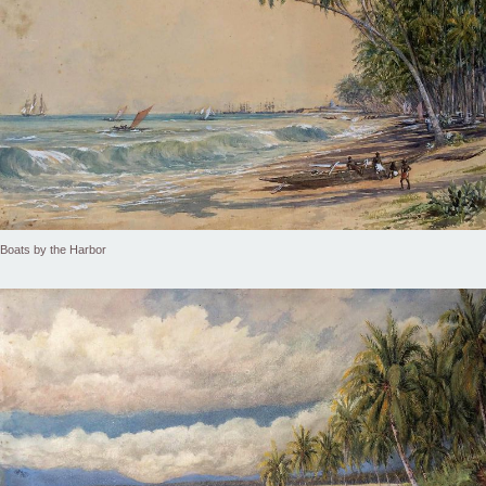
Boats by the Harbor