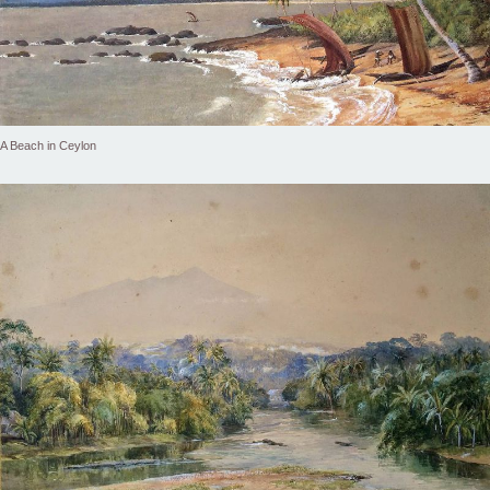
A Beach in Ceylon