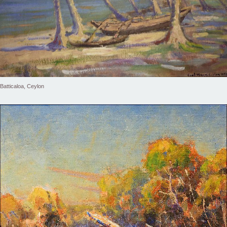
Batticaloa, Ceylon