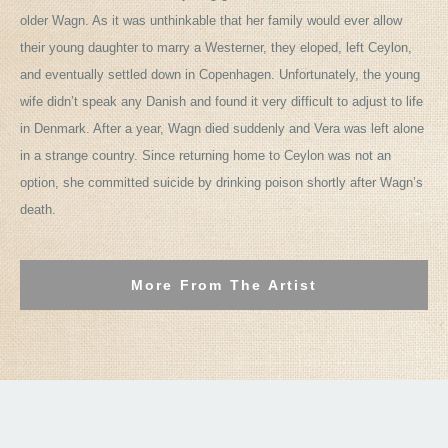
older Wagn. As it was unthinkable that her family would ever allow
their young daughter to marry a Westerner, they eloped, left Ceylon,
and eventually settled down in Copenhagen. Unfortunately, the young
wife didn’t speak any Danish and found it very difficult to adjust to life
in Denmark. After a year, Wagn died suddenly and Vera was left alone
in a strange country. Since returning home to Ceylon was not an
option, she committed suicide by drinking poison shortly after Wagn’s
death.
More From The Artist