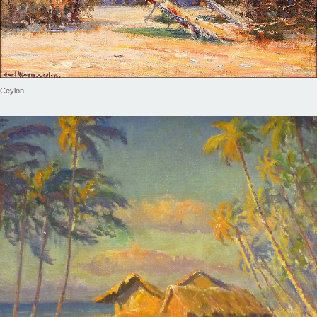
Ceylon