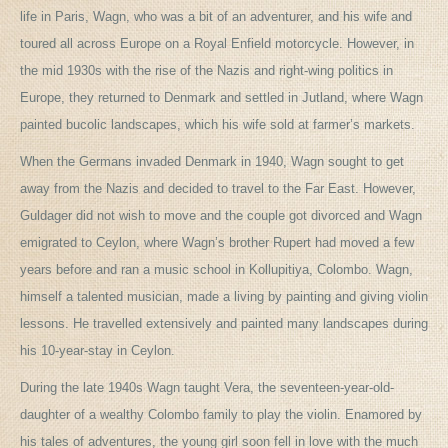
life in Paris, Wagn, who was a bit of an adventurer, and his wife and
toured all across Europe on a Royal Enfield motorcycle. However, in
the mid 1930s with the rise of the Nazis and right-wing politics in
Europe, they returned to Denmark and settled in Jutland, where Wagn
painted bucolic landscapes, which his wife sold at farmer’s markets.
When the Germans invaded Denmark in 1940, Wagn sought to get
away from the Nazis and decided to travel to the Far East. However,
Guldager did not wish to move and the couple got divorced and Wagn
emigrated to Ceylon, where Wagn’s brother Rupert had moved a few
years before and ran a music school in Kollupitiya, Colombo. Wagn,
himself a talented musician, made a living by painting and giving violin
lessons. He travelled extensively and painted many landscapes during
his 10-year-stay in Ceylon.
During the late 1940s Wagn taught Vera, the seventeen-year-old-
daughter of a wealthy Colombo family to play the violin. Enamored by
his tales of adventures, the young girl soon fell in love with the much