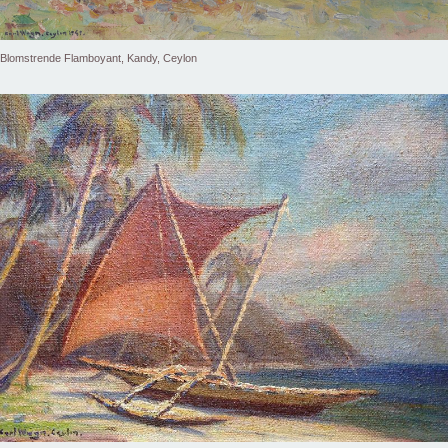
Blomstrende Flamboyant, Kandy, Ceylon