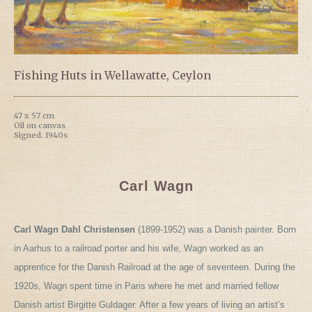
Fishing Huts in Wellawatte, Ceylon
47 x 57 cm
Oil on canvas
Signed. 1940s
Carl Wagn
Carl Wagn Dahl Christensen
(1899-1952) was a Danish painter. Born
in Aarhus to a railroad porter and his wife, Wagn worked as an
apprentice for the Danish Railroad at the age of seventeen. During the
1920s, Wagn spent time in Paris where he met and married fellow
Danish artist Birgitte Guldager. After a few years of living an artist’s