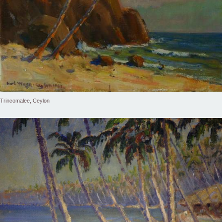
Trincomalee, Ceylon