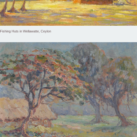
Fishing Huts in Wellawatte, Ceylon