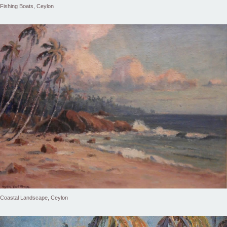
Fishing Boats, Ceylon
Coastal Landscape, Ceylon