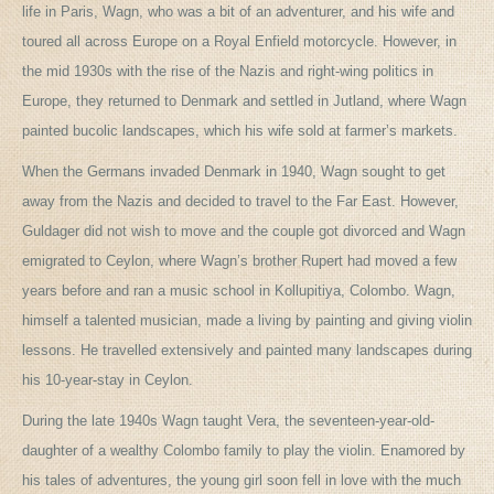
life in Paris, Wagn, who was a bit of an adventurer, and his wife and
toured all across Europe on a Royal Enfield motorcycle. However, in
the mid 1930s with the rise of the Nazis and right-wing politics in
Europe, they returned to Denmark and settled in Jutland, where Wagn
painted bucolic landscapes, which his wife sold at farmer’s markets.
When the Germans invaded Denmark in 1940, Wagn sought to get
away from the Nazis and decided to travel to the Far East. However,
Guldager did not wish to move and the couple got divorced and Wagn
emigrated to Ceylon, where Wagn’s brother Rupert had moved a few
years before and ran a music school in Kollupitiya, Colombo. Wagn,
himself a talented musician, made a living by painting and giving violin
lessons. He travelled extensively and painted many landscapes during
his 10-year-stay in Ceylon.
During the late 1940s Wagn taught Vera, the seventeen-year-old-
daughter of a wealthy Colombo family to play the violin. Enamored by
his tales of adventures, the young girl soon fell in love with the much