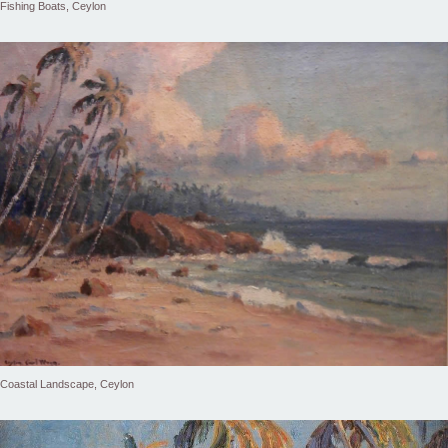
Fishing Boats, Ceylon
Coastal Landscape, Ceylon