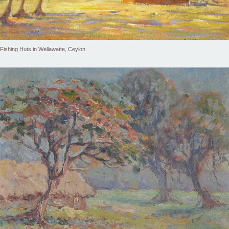
Fishing Huts in Wellawatte, Ceylon