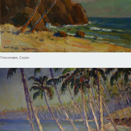
Trincomalee, Ceylon