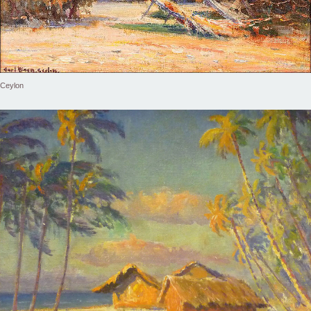
Ceylon