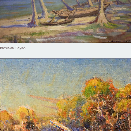
Batticaloa, Ceylon