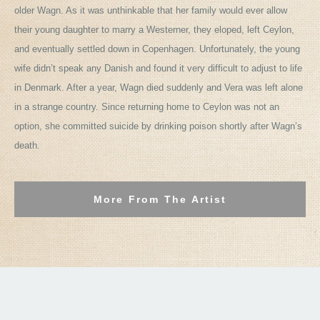
older Wagn. As it was unthinkable that her family would ever allow
their young daughter to marry a Westerner, they eloped, left Ceylon,
and eventually settled down in Copenhagen. Unfortunately, the young
wife didn’t speak any Danish and found it very difficult to adjust to life
in Denmark. After a year, Wagn died suddenly and Vera was left alone
in a strange country. Since returning home to Ceylon was not an
option, she committed suicide by drinking poison shortly after Wagn’s
death.
More From The Artist