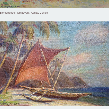
Blomstrende Flamboyant, Kandy, Ceylon