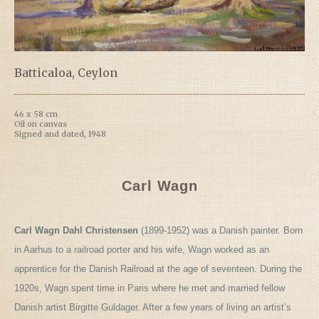
Batticaloa, Ceylon
46 x 58 cm
Oil on canvas
Signed and dated, 1948
Carl Wagn
Carl Wagn Dahl Christensen
(1899-1952) was a Danish painter. Born
in Aarhus to a railroad porter and his wife, Wagn worked as an
apprentice for the Danish Railroad at the age of seventeen. During the
1920s, Wagn spent time in Paris where he met and married fellow
Danish artist Birgitte Guldager. After a few years of living an artist’s