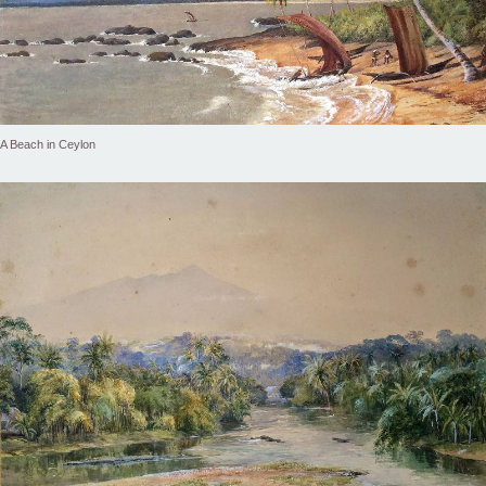
A Beach in Ceylon