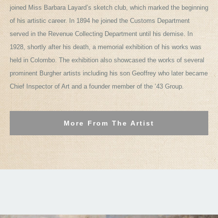
joined Miss Barbara Layard’s sketch club, which marked the beginning
of his artistic career. In 1894 he joined the Customs Department
served in the Revenue Collecting Department until his demise. In
1928, shortly after his death, a memorial exhibition of his works was
held in Colombo. The exhibition also showcased the works of several
prominent Burgher artists including his son Geoffrey who later became
Chief Inspector of Art and a founder member of the ‘43 Group.
More From The Artist