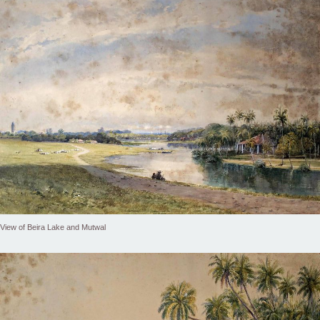
View of Beira Lake and Mutwal