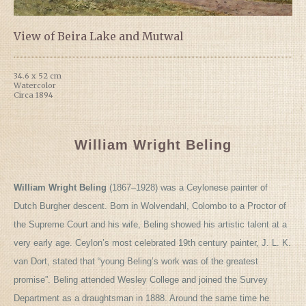
View of Beira Lake and Mutwal
34.6 x 52 cm
Watercolor
Circa 1894
William Wright Beling
William Wright Beling
(1867–1928) was a Ceylonese painter of
Dutch Burgher descent. Born in Wolvendahl, Colombo to a Proctor of
the Supreme Court and his wife, Beling showed his artistic talent at a
very early age. Ceylon’s most celebrated 19th century painter, J. L. K.
van Dort, stated that “young Beling’s work was of the greatest
promise”. Beling attended Wesley College and joined the Survey
Department as a draughtsman in 1888. Around the same time he