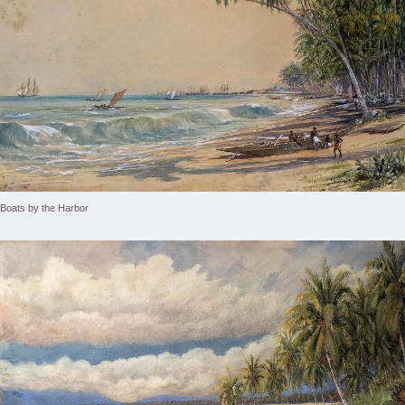
Boats by the Harbor