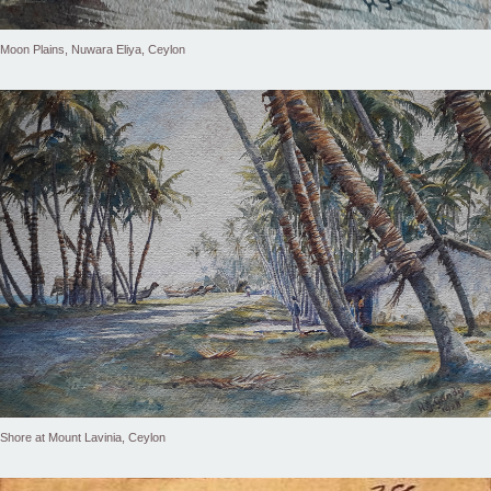
Moon Plains, Nuwara Eliya, Ceylon
Shore at Mount Lavinia, Ceylon