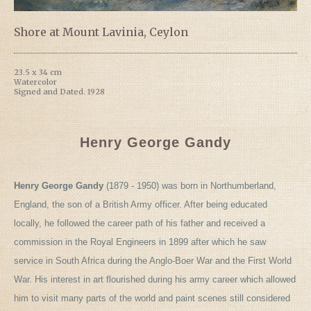
Shore at Mount Lavinia, Ceylon
23.5 x 34 cm
Watercolor
Signed and Dated. 1928
Henry George Gandy
Henry George Gandy
(1879 - 1950) was born in Northumberland,
England, the son of a British Army officer. After being educated
locally, he followed the career path of his father and received a
commission in the Royal Engineers in 1899 after which he saw
service in South Africa during the Anglo-Boer War and the First World
War. His interest in art flourished during his army career which allowed
him to visit many parts of the world and paint scenes still considered