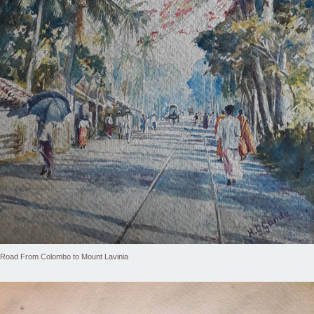
Road From Colombo to Mount Lavinia