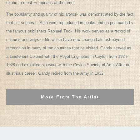
exotic to most Europeans at the time.
The popularity and quality of his artwork was demonstrated by the fact
that his scenes of Asia were reproduced in books and on postcards by
the famous publishers Raphael Tuck. His work serves as a record of
cultures and ways of life which have now changed almost beyond
recognition in many of the countries that he visited. Gandy served as
a Lieutenant Colonel with the Royal Engineers in Ceylon from 1924-
1928 and exhibited his work with the Ceylon Society of Arts. After an
illustrious career, Gandy retired from the army in 1932.
More From The Artist