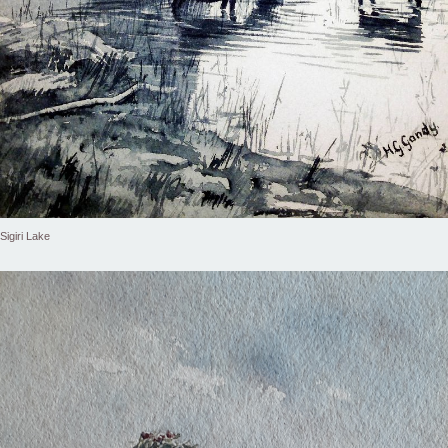
Sigiri Lake