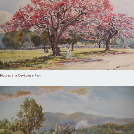
Figures in a Ceylonese Park