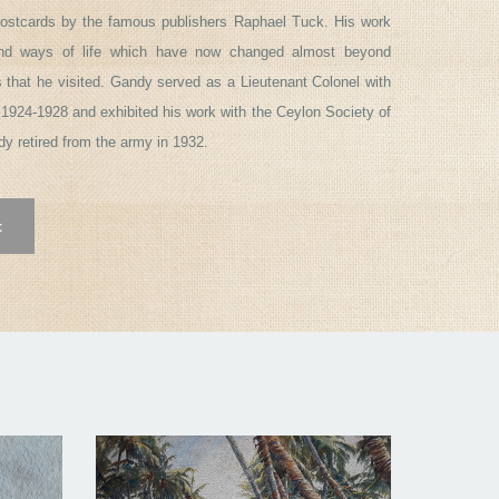
ostcards by the famous publishers Raphael Tuck. His work
and ways of life which have now changed almost beyond
s that he visited. Gandy served as a Lieutenant Colonel with
1924-1928 and exhibited his work with the Ceylon Society of
ndy retired from the army in 1932.
t