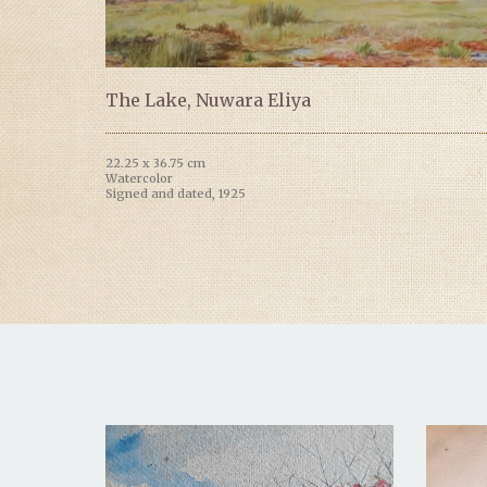
The Lake, Nuwara Eliya
22.25 x 36.75 cm
Watercolor
Signed and dated, 1925