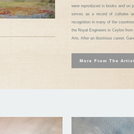
were reproduced in books and on p
serves as a record of cultures 
recognition in many of the countrie
the Royal Engineers in Ceylon from 
Arts. After an illustrious career, Ga
More From The Artis