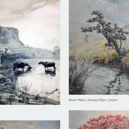
Moon Plains, Nuwara Eliya, Ceylon