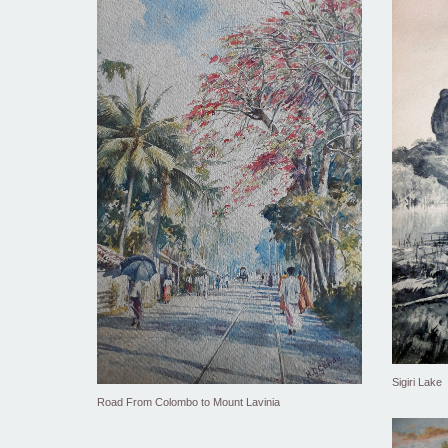
Sigiri Lake
Road From Colombo to Mount Lavinia