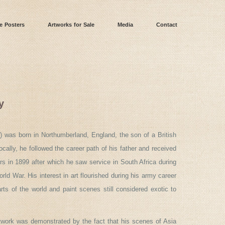
e Posters
Artworks for Sale
Media
Contact
y
) was born in Northumberland, England, the son of a British
ocally, he followed the career path of his father and received
s in 1899 after which he saw service in South Africa during
ld War. His interest in art flourished during his army career
ts of the world and paint scenes still considered exotic to
rtwork was demonstrated by the fact that his scenes of Asia