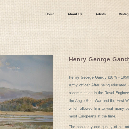
Home
About Us
Artists
Vintag
Henry George Gand
Henry George Gandy
(1879 - 1950
Army officer. After being educated l
a commission in the Royal Engineer
the Anglo-Boer War and the First Wor
which allowed him to visit many par
most Europeans at the time.
The popularity and quality of his a