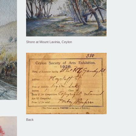
Shore at Mount Lavinia, Ceylon
Back