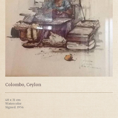
Colombo, Ceylon
48 x 31 cm
Watercolor
Signed. 1956