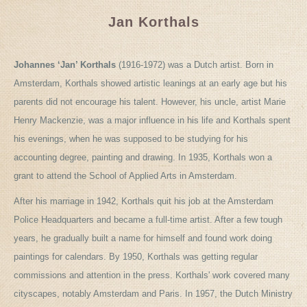
Jan Korthals
Johannes ‘Jan’ Korthals
(1916-1972) was a Dutch artist. Born in
Amsterdam, Korthals showed artistic leanings at an early age but his
parents did not encourage his talent. However, his uncle, artist Marie
Henry Mackenzie, was a major influence in his life and Korthals spent
his evenings, when he was supposed to be studying for his
accounting degree, painting and drawing. In 1935, Korthals won a
grant to attend the School of Applied Arts in Amsterdam.
After his marriage in 1942, Korthals quit his job at the Amsterdam
Police Headquarters and became a full-time artist. After a few tough
years, he gradually built a name for himself and found work doing
paintings for calendars. By 1950, Korthals was getting regular
commissions and attention in the press. Korthals' work covered many
cityscapes, notably Amsterdam and Paris. In 1957, the Dutch Ministry