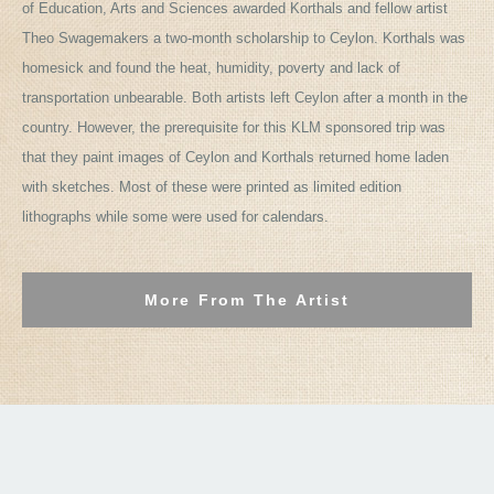
of Education, Arts and Sciences awarded Korthals and fellow artist
Theo Swagemakers a two-month scholarship to Ceylon. Korthals was
homesick and found the heat, humidity, poverty and lack of
transportation unbearable. Both artists left Ceylon after a month in the
country. However, the prerequisite for this KLM sponsored trip was
that they paint images of Ceylon and Korthals returned home laden
with sketches. Most of these were printed as limited edition
lithographs while some were used for calendars.
More From The Artist