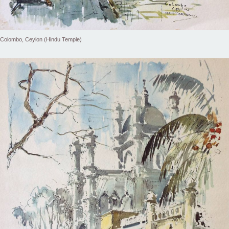
Colombo, Ceylon (Hindu Temple)