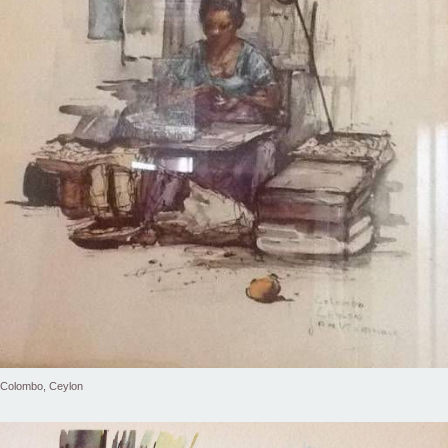
Colombo, Ceylon