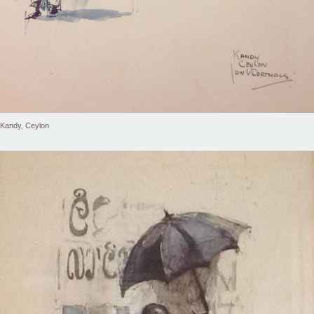
Kandy, Ceylon