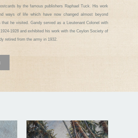
ostcards by the famous publishers Raphael Tuck. His work
and ways of life which have now changed almost beyond
s that he visited. Gandy served as a Lieutenant Colonel with
1924-1928 and exhibited his work with the Ceylon Society of
ndy retired from the army in 1932.
t