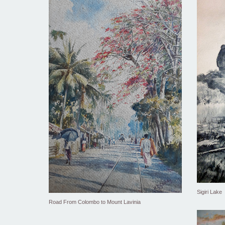
Sigiri Lake
Road From Colombo to Mount Lavinia