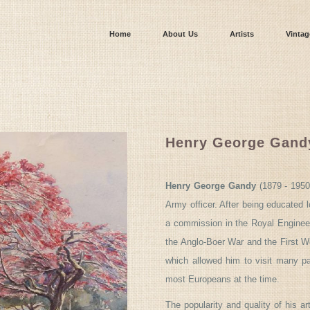
Home
About Us
Artists
Vintag
Henry George Gand
Henry George Gandy
(1879 - 1950
Army officer. After being educated l
a commission in the Royal Engineer
the Anglo-Boer War and the First Wor
which allowed him to visit many par
most Europeans at the time.
The popularity and quality of his a