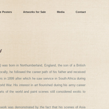
e Posters
Artworks for Sale
Media
Contact
y
) was born in Northumberland, England, the son of a British
ocally, he followed the career path of his father and received
s in 1899 after which he saw service in South Africa during
ld War. His interest in art flourished during his army career
ts of the world and paint scenes still considered exotic to
rtwork was demonstrated by the fact that his scenes of Asia