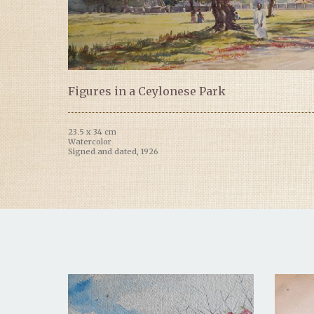
Figures in a Ceylonese Park
23.5 x 34 cm
Watercolor
Signed and dated, 1926