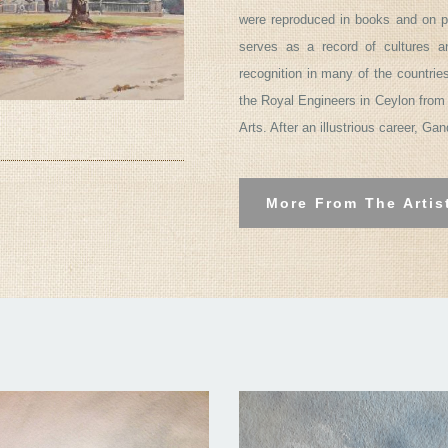
were reproduced in books and on p
serves as a record of cultures 
recognition in many of the countrie
the Royal Engineers in Ceylon from 
Arts. After an illustrious career, Ga
More From The Artis