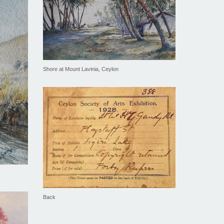
Shore at Mount Lavinia, Ceylon
Back