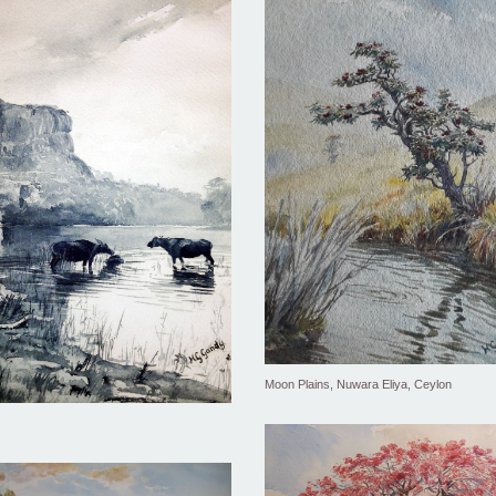
Moon Plains, Nuwara Eliya, Ceylon