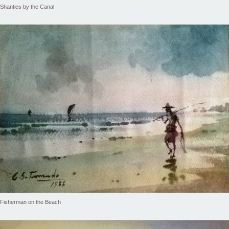
Shanties by the Canal
Fisherman on the Beach