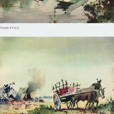
Temple & Ferry