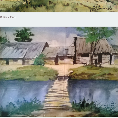
Bullock Cart