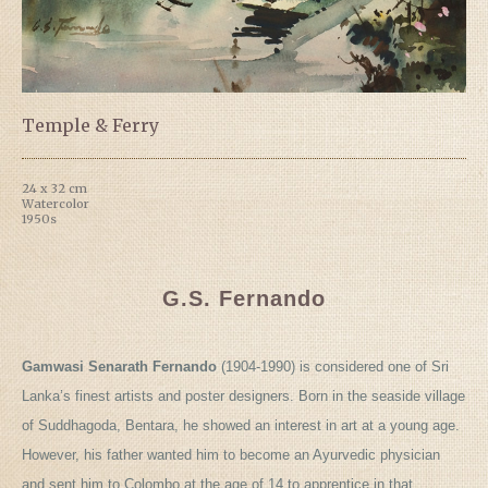
Temple & Ferry
24 x 32 cm
Watercolor
1950s
G.S. Fernando
Gamwasi Senarath Fernando
(1904-1990) is considered one of Sri
Lanka’s finest artists and poster designers. Born in the seaside village
of Suddhagoda, Bentara, he showed an interest in art at a young age.
However, his father wanted him to become an Ayurvedic physician
and sent him to Colombo at the age of 14 to apprentice in that