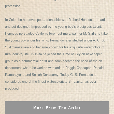
profession.
In Colombo he developed a friendship with Richard Henricus, an artist
and set designer. Impressed by the young boy’s prodigious talent,
Henricus persuaded Ceylon’s foremost mural painter M. Sarlis to take
the young boy under his wing. Fernando later studied under A. C. G.
S. Amarasekara and became known for his exquisite watercolors of
rural country life. In 1934 he joined the Time of Ceylon newspaper
group as a commercial artist and soon became the head of the art
department where he worked with artists Reggie Candappa, Donald
Ramanayake and Selliah Doraisamy. Today G. S. Fernando is
considered one of the finest watercolorists Sri Lanka has ever
produced.
More From The Artist