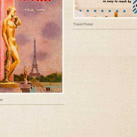
Travel Poster
er