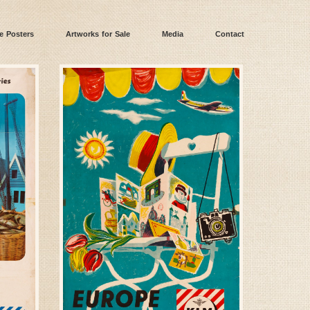
e Posters
Artworks for Sale
Media
Contact