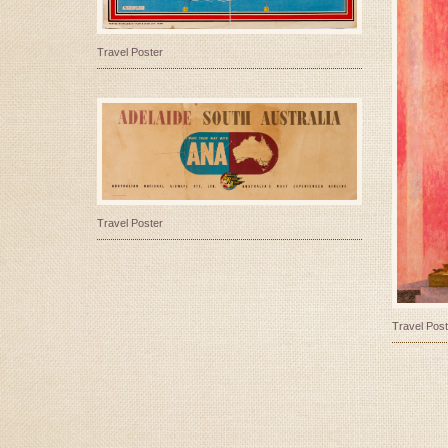
Travel Poster
Travel Poster
Travel Post