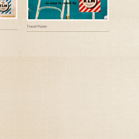
Travel Poster