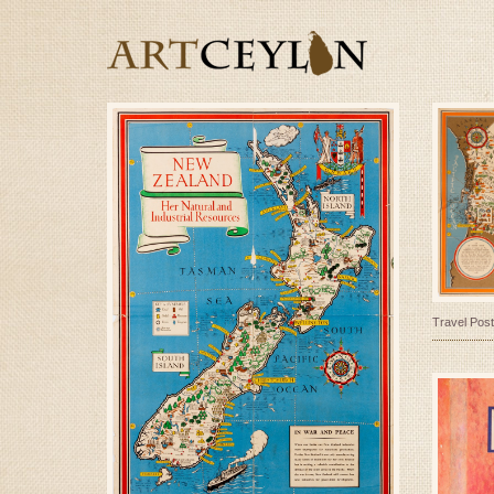
Travel Post