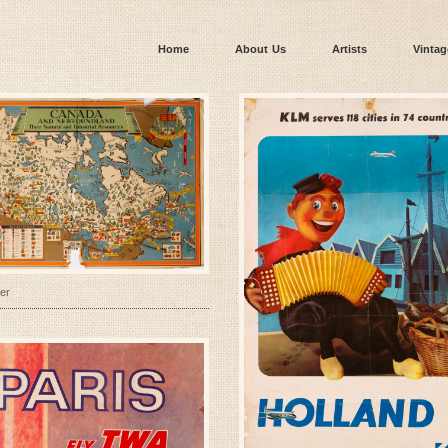
Home
About Us
Artists
Vintag
er