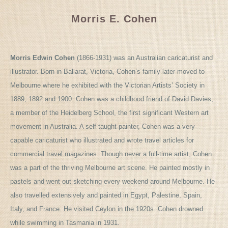
Morris E. Cohen
Morris Edwin Cohen
(1866-1931) was an Australian caricaturist and
illustrator. Born in Ballarat, Victoria, Cohen’s family later moved to
Melbourne where he exhibited with the Victorian Artists’ Society in
1889, 1892 and 1900. Cohen was a childhood friend of David Davies,
a member of the Heidelberg School, the first significant Western art
movement in Australia. A self-taught painter, Cohen was a very
capable caricaturist who illustrated and wrote travel articles for
commercial travel magazines. Though never a full-time artist, Cohen
was a part of the thriving Melbourne art scene. He painted mostly in
pastels and went out sketching every weekend around Melbourne. He
also travelled extensively and painted in Egypt, Palestine, Spain,
Italy, and France. He visited Ceylon in the 1920s. Cohen drowned
while swimming in Tasmania in 1931.