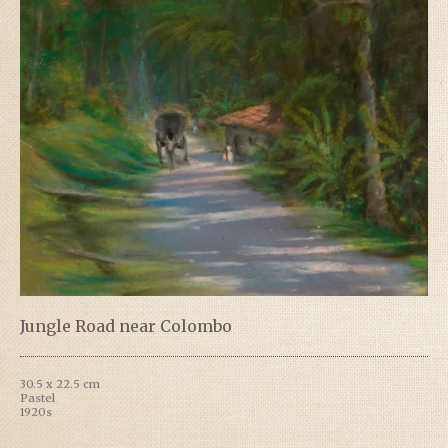
Jungle Road near Colombo
30.5 x 22.5 cm
Pastel
1920s