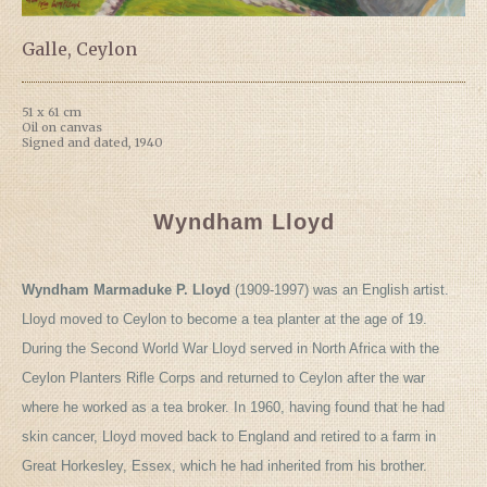
Galle, Ceylon
51 x 61 cm
Oil on canvas
Signed and dated, 1940
Wyndham Lloyd
Wyndham Marmaduke P. Lloyd
(1909-1997) was an English artist.
Lloyd moved to Ceylon to become a tea planter at the age of 19.
During the Second World War Lloyd served in North Africa with the
Ceylon Planters Rifle Corps and returned to Ceylon after the war
where he worked as a tea broker. In 1960, having found that he had
skin cancer, Lloyd moved back to England and retired to a farm in
Great Horkesley, Essex, which he had inherited from his brother.