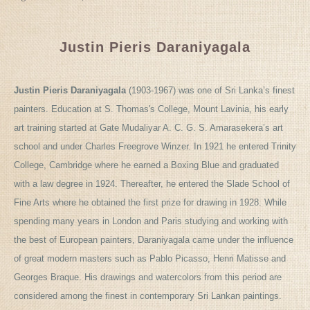
Justin Pieris Daraniyagala
Justin Pieris Daraniyagala
(1903-1967) was one of Sri Lanka’s finest
painters. Education at S. Thomas's College, Mount Lavinia, his early
art training started at Gate Mudaliyar A. C. G. S. Amarasekera’s art
school and under Charles Freegrove Winzer. In 1921 he entered Trinity
College, Cambridge where he earned a Boxing Blue and graduated
with a law degree in 1924. Thereafter, he entered the Slade School of
Fine Arts where he obtained the first prize for drawing in 1928. While
spending many years in London and Paris studying and working with
the best of European painters, Daraniyagala came under the influence
of great modern masters such as Pablo Picasso, Henri Matisse and
Georges Braque. His drawings and watercolors from this period are
considered among the finest in contemporary Sri Lankan paintings.