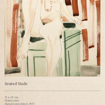
Seated Nude
51 x 30 cm
Watercolor
Signed and dated, 1937