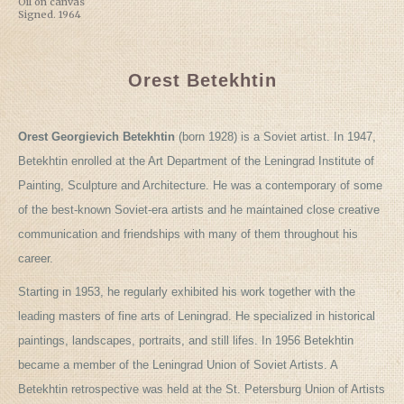
Oil on canvas
Signed. 1964
Orest Betekhtin
Orest Georgievich Betekhtin
(born 1928) is a Soviet artist. In 1947,
Betekhtin enrolled at the Art Department of the Leningrad Institute of
Painting, Sculpture and Architecture. He was a contemporary of some
of the best-known Soviet-era artists and he maintained close creative
communication and friendships with many of them throughout his
career.
Starting in 1953, he regularly exhibited his work together with the
leading masters of fine arts of Leningrad. He specialized in historical
paintings, landscapes, portraits, and still lifes. In 1956 Betekhtin
became a member of the Leningrad Union of Soviet Artists. A
Betekhtin retrospective was held at the St. Petersburg Union of Artists