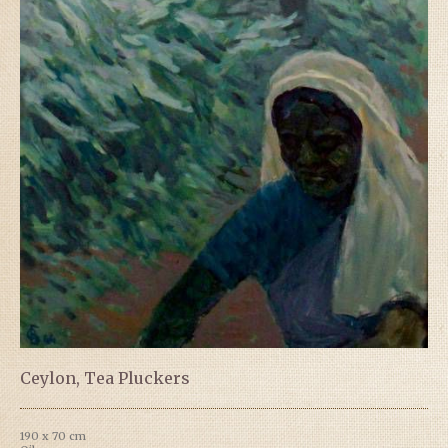
Ceylon, Tea Pluckers
190 x 70 cm