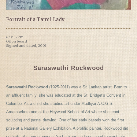
Portrait of a Tamil Lady
67 x 37 cm
Oil on board
Signed and dated, 2001
Saraswathi Rockwood
Saraswathi Rockwood
(1925-2011) was a Sri Lankan artist. Born to
an affluent family, she was educated at the St. Bridget's Convent in
Colombo. As a child she studied art under Mudliyar A.C.G.S.
Amarasekera and at the Heywood School of Art where she leant
sculpting and pastel drawing. One of her early pastels won the first
prize at a National Gallery Exhibition. A prolific painter, Rockwood did
portraits of many prominent Sri Lankans and continued to paint into