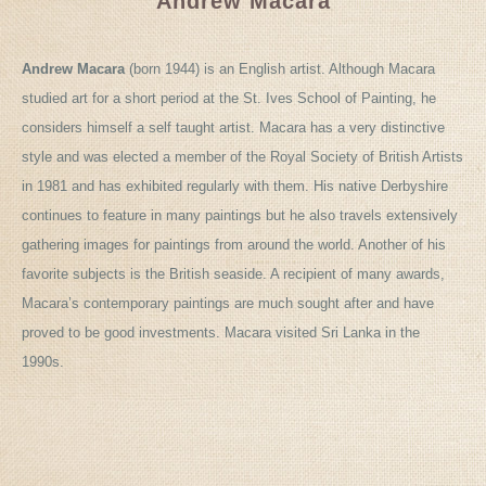
Andrew Macara
Andrew Macara
(born 1944) is an English artist. Although Macara
studied art for a short period at the St. Ives School of Painting, he
considers himself a self taught artist. Macara has a very distinctive
style and was elected a member of the Royal Society of British Artists
in 1981 and has exhibited regularly with them. His native Derbyshire
continues to feature in many paintings but he also travels extensively
gathering images for paintings from around the world. Another of his
favorite subjects is the British seaside. A recipient of many awards,
Macara’s contemporary paintings are much sought after and have
proved to be good investments. Macara visited Sri Lanka in the
1990s.