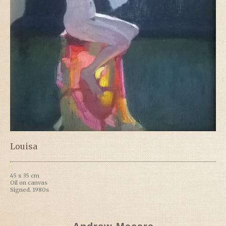
Louisa
45 x 35 cm
Oil on canvas
Signed. 1980s