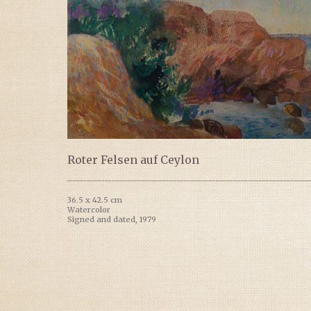
Roter Felsen auf Ceylon
36.5 x 42.5 cm
Watercolor
Signed and dated, 1979