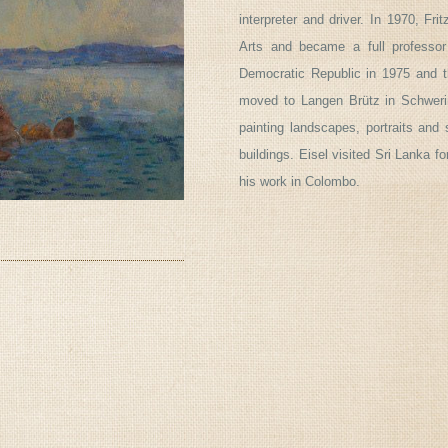
interpreter and driver. In 1970, F
Arts and became a full professo
Democratic Republic in 1975 and t
moved to Langen Brütz in Schwerin
painting landscapes, portraits and 
buildings. Eisel visited Sri Lanka f
his work in Colombo.