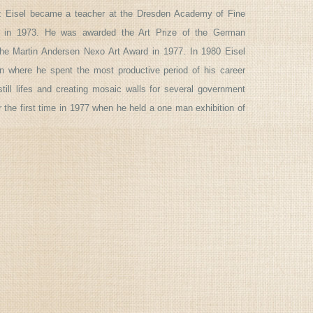
ritz Eisel became a teacher at the Dresden Academy of Fine
r in 1973. He was awarded the Art Prize of the German
he Martin Andersen Nexo Art Award in 1977. In 1980 Eisel
 where he spent the most productive period of his career
still lifes and creating mosaic walls for several government
or the first time in 1977 when he held a one man exhibition of