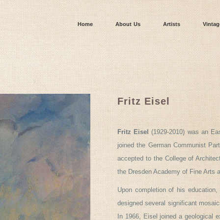
Home
About Us
Artists
Vintag
Fritz Eisel
Fritz Eisel
(1929-2010) was an East
joined the German Communist Party
accepted to the College of Architec
the Dresden Academy of Fine Arts an
Upon completion of his education,
designed several significant mosai
In 1966, Eisel joined a geological 