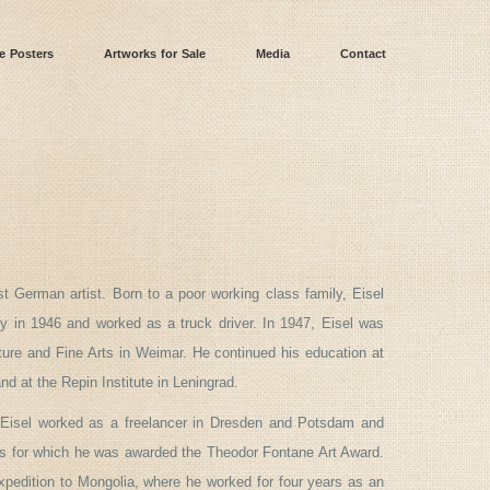
e Posters
Artworks for Sale
Media
Contact
 German artist. Born to a poor working class family, Eisel
 in 1946 and worked as a truck driver. In 1947, Eisel was
ture and Fine Arts in Weimar. He continued his education at
d at the Repin Institute in Leningrad.
 Eisel worked as a freelancer in Dresden and Potsdam and
cs for which he was awarded the Theodor Fontane Art Award.
expedition to Mongolia, where he worked for four years as an